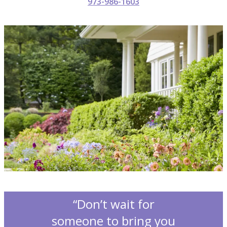
973-986-1603
“Don’t wait for
someone to bring you