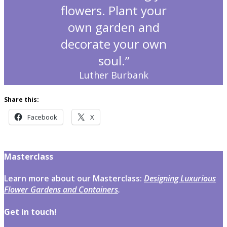
flowers. Plant your
own garden and
decorate your own
soul.”
Luther Burbank
Share this:
Facebook
X
Masterclass
Learn more about our Masterclass:
Designing Luxurious
Flower Gardens and Containers
.
Get in touch!