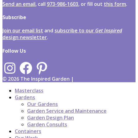
Send an email
, call
973-986-1603
, or fill out
this form
.
Subscribe
Join our email list
and
subscribe to our
Get Inspired
design newsletter
.
Follow Us
Instagram
Facebook
Pinterest
© 2026 The Inspired Garden |
Site by 3-Jack City Media
Masterclass
Gardens
Our Gardens
Garden Service and Maintenance
Garden Design Plan
Garden Consults
Containers