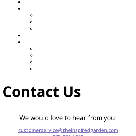
Containers
Our Work
Client Stories
Testimonials
Galleries
Press & Media
About Us
Our Story
Get in Touch
Join Our Mailing List
Subscribe to Our Newsletter
Contact Us
We would love to hear from you!
customerservice@theinspiredgarden.com